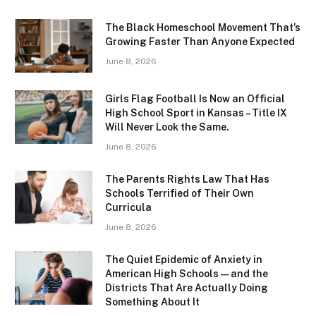
The Black Homeschool Movement That’s
Growing Faster Than Anyone Expected
June 8, 2026
Girls Flag Football Is Now an Official
High School Sport in Kansas – Title IX
Will Never Look the Same.
June 8, 2026
The Parents Rights Law That Has
Schools Terrified of Their Own
Curricula
June 8, 2026
The Quiet Epidemic of Anxiety in
American High Schools — and the
Districts That Are Actually Doing
Something About It