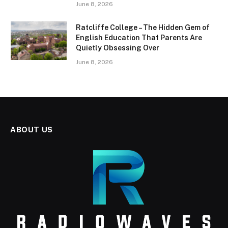
June 8, 2026
Ratcliffe College – The Hidden Gem of
English Education That Parents Are
Quietly Obsessing Over
June 8, 2026
ABOUT US