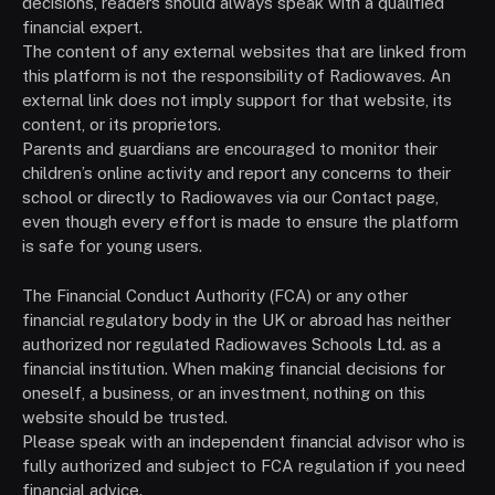
decisions, readers should always speak with a qualified
financial expert.
The content of any external websites that are linked from
this platform is not the responsibility of Radiowaves. An
external link does not imply support for that website, its
content, or its proprietors.
Parents and guardians are encouraged to monitor their
children’s online activity and report any concerns to their
school or directly to Radiowaves via our Contact page,
even though every effort is made to ensure the platform
is safe for young users.
The Financial Conduct Authority (FCA) or any other
financial regulatory body in the UK or abroad has neither
authorized nor regulated Radiowaves Schools Ltd. as a
financial institution. When making financial decisions for
oneself, a business, or an investment, nothing on this
website should be trusted.
Please speak with an independent financial advisor who is
fully authorized and subject to FCA regulation if you need
financial advice.