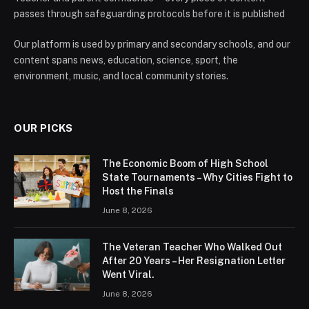
passes through safeguarding protocols before it is published
Our platform is used by primary and secondary schools, and our
content spans news, education, science, sport, the
environment, music, and local community stories.
OUR PICKS
The Economic Boom of High School
State Tournaments – Why Cities Fight to
Host the Finals
June 8, 2026
The Veteran Teacher Who Walked Out
After 20 Years – Her Resignation Letter
Went Viral.
June 8, 2026