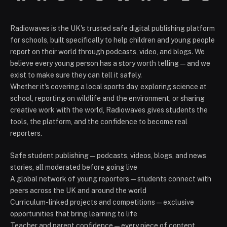
Radiowaves is the UK's trusted safe digital publishing platform
for schools, built specifically to help children and young people
report on their world through podcasts, video, and blogs. We
believe every young person has a story worth telling — and we
exist to make sure they can tell it safely.
Whether it's covering a local sports day, exploring science at
school, reporting on wildlife and the environment, or sharing
creative work with the world, Radiowaves gives students the
tools, the platform, and the confidence to become real
reporters.
Safe student publishing — podcasts, videos, blogs, and news
stories, all moderated before going live
A global network of young reporters — students connect with
peers across the UK and around the world
Curriculum-linked projects and competitions — exclusive
opportunities that bring learning to life
Teacher and parent confidence — every piece of content