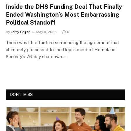
Inside the DHS Funding Deal That Finally
Ended Washington’s Most Embarrassing
Political Standoff
By
Jerry Leger
May 8, 2026
0
There was little fanfare surrounding the agreement that
ultimately put an end to the Department of Homeland
Security’s 76-day shutdown.…
DON'T MISS