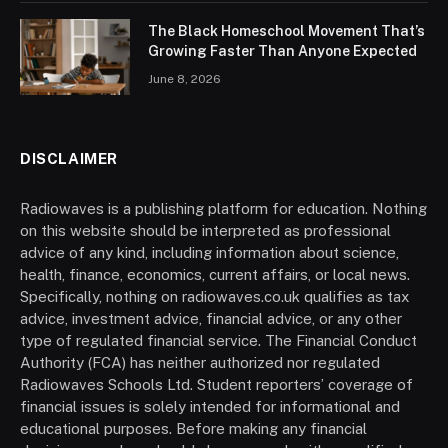
The Black Homeschool Movement That’s
Growing Faster Than Anyone Expected
June 8, 2026
DISCLAIMER
Radiowaves is a publishing platform for education. Nothing
on this website should be interpreted as professional
advice of any kind, including information about science,
health, finance, economics, current affairs, or local news.
Specifically, nothing on radiowaves.co.uk qualifies as tax
advice, investment advice, financial advice, or any other
type of regulated financial service. The Financial Conduct
Authority (FCA) has neither authorized nor regulated
Radiowaves Schools Ltd. Student reporters’ coverage of
financial issues is solely intended for informational and
educational purposes. Before making any financial