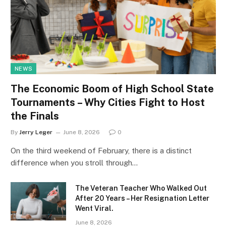
NEWS
The Economic Boom of High School State
Tournaments – Why Cities Fight to Host
the Finals
By
Jerry Leger
June 8, 2026
0
On the third weekend of February, there is a distinct
difference when you stroll through…
The Veteran Teacher Who Walked Out
After 20 Years – Her Resignation Letter
Went Viral.
June 8, 2026