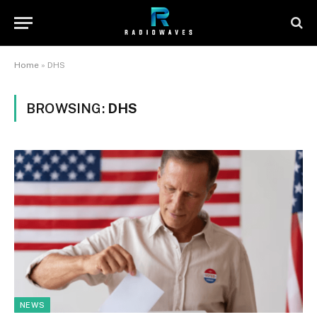
Home
»
DHS
BROWSING:
DHS
NEWS