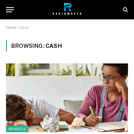
Home
»
Cash
BROWSING:
CASH
SCHOOLS