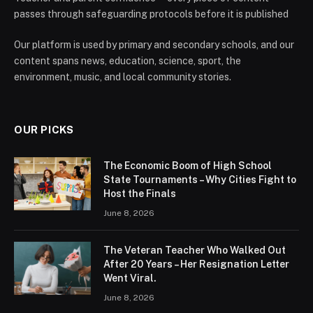
passes through safeguarding protocols before it is published
Our platform is used by primary and secondary schools, and our
content spans news, education, science, sport, the
environment, music, and local community stories.
OUR PICKS
The Economic Boom of High School
State Tournaments – Why Cities Fight to
Host the Finals
June 8, 2026
The Veteran Teacher Who Walked Out
After 20 Years – Her Resignation Letter
Went Viral.
June 8, 2026