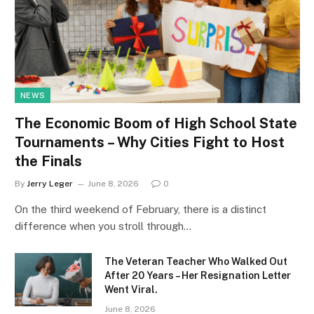
NEWS
The Economic Boom of High School State
Tournaments – Why Cities Fight to Host
the Finals
By
Jerry Leger
June 8, 2026
0
On the third weekend of February, there is a distinct
difference when you stroll through…
The Veteran Teacher Who Walked Out
After 20 Years – Her Resignation Letter
Went Viral.
June 8, 2026