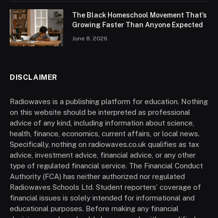
The Black Homeschool Movement That’s
Growing Faster Than Anyone Expected
June 8, 2026
DISCLAIMER
Radiowaves is a publishing platform for education. Nothing
on this website should be interpreted as professional
advice of any kind, including information about science,
health, finance, economics, current affairs, or local news.
Specifically, nothing on radiowaves.co.uk qualifies as tax
advice, investment advice, financial advice, or any other
type of regulated financial service. The Financial Conduct
Authority (FCA) has neither authorized nor regulated
Radiowaves Schools Ltd. Student reporters’ coverage of
financial issues is solely intended for informational and
educational purposes. Before making any financial