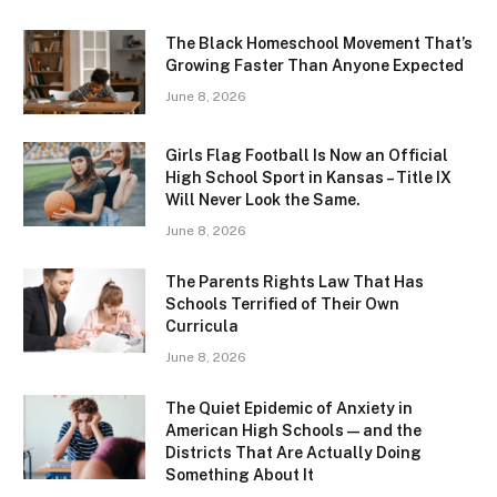
The Black Homeschool Movement That’s
Growing Faster Than Anyone Expected
June 8, 2026
Girls Flag Football Is Now an Official
High School Sport in Kansas – Title IX
Will Never Look the Same.
June 8, 2026
The Parents Rights Law That Has
Schools Terrified of Their Own
Curricula
June 8, 2026
The Quiet Epidemic of Anxiety in
American High Schools — and the
Districts That Are Actually Doing
Something About It