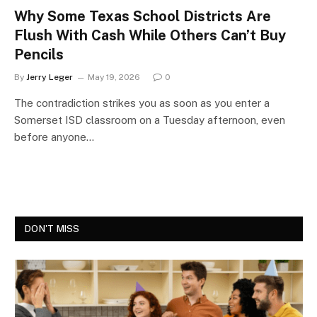
Why Some Texas School Districts Are
Flush With Cash While Others Can’t Buy
Pencils
By
Jerry Leger
May 19, 2026
0
The contradiction strikes you as soon as you enter a
Somerset ISD classroom on a Tuesday afternoon, even
before anyone…
DON'T MISS