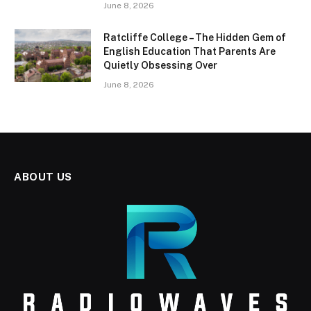
June 8, 2026
Ratcliffe College – The Hidden Gem of
English Education That Parents Are
Quietly Obsessing Over
June 8, 2026
ABOUT US