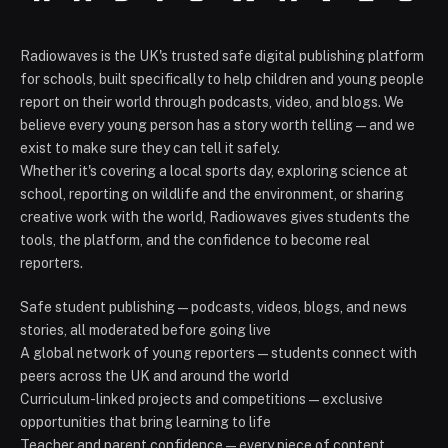
Radiowaves is the UK's trusted safe digital publishing platform
for schools, built specifically to help children and young people
report on their world through podcasts, video, and blogs. We
believe every young person has a story worth telling — and we
exist to make sure they can tell it safely.
Whether it's covering a local sports day, exploring science at
school, reporting on wildlife and the environment, or sharing
creative work with the world, Radiowaves gives students the
tools, the platform, and the confidence to become real
reporters.
Safe student publishing — podcasts, videos, blogs, and news
stories, all moderated before going live
A global network of young reporters — students connect with
peers across the UK and around the world
Curriculum-linked projects and competitions — exclusive
opportunities that bring learning to life
Teacher and parent confidence — every piece of content