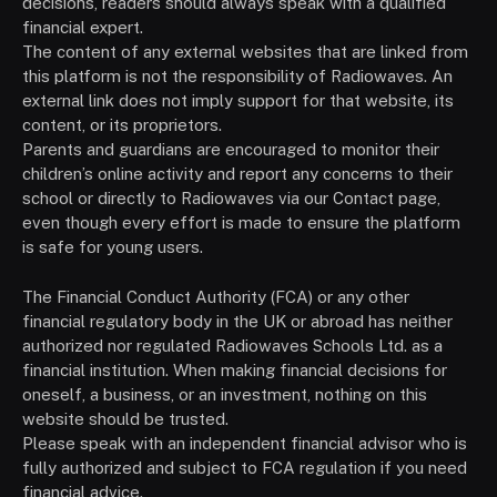
decisions, readers should always speak with a qualified
financial expert.
The content of any external websites that are linked from
this platform is not the responsibility of Radiowaves. An
external link does not imply support for that website, its
content, or its proprietors.
Parents and guardians are encouraged to monitor their
children’s online activity and report any concerns to their
school or directly to Radiowaves via our Contact page,
even though every effort is made to ensure the platform
is safe for young users.
The Financial Conduct Authority (FCA) or any other
financial regulatory body in the UK or abroad has neither
authorized nor regulated Radiowaves Schools Ltd. as a
financial institution. When making financial decisions for
oneself, a business, or an investment, nothing on this
website should be trusted.
Please speak with an independent financial advisor who is
fully authorized and subject to FCA regulation if you need
financial advice.